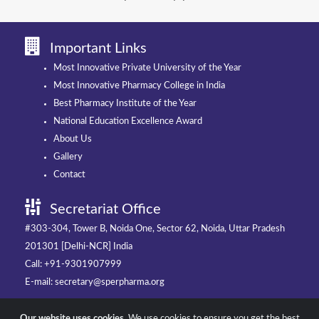
Important Links
Most Innovative Private University of the Year
Most Innovative Pharmacy College in India
Best Pharmacy Institute of the Year
National Education Excellence Award
About Us
Gallery
Contact
Secretariat Office
#303-304, Tower B, Noida One, Sector 62, Noida, Uttar Pradesh
201301 [Delhi-NCR] India
Call: +91-9301907999
E-mail: secretary@sperpharma.org
Our website uses cookies.
We use cookies to ensure you get the best