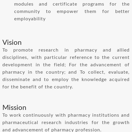
modules and certificate programs for the
community to empower them for better
employability
Vision
To promote research in pharmacy and allied
disciplines, with particular reference to the current
development in the field; For the advancement of
pharmacy in the country; and To collect, evaluate,
disseminate and to employ the knowledge acquired
for the benefit of the country.
Mission
To work continuously with pharmacy institutions and
pharmaceutical research industries for the growth
and advancement of pharmacy profession.