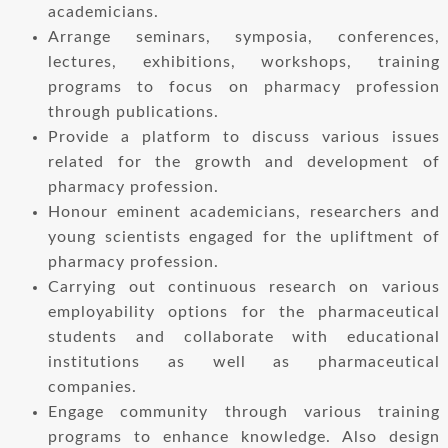
academicians.
Arrange seminars, symposia, conferences,
lectures, exhibitions, workshops, training
programs to focus on pharmacy profession
through publications.
Provide a platform to discuss various issues
related for the growth and development of
pharmacy profession.
Honour eminent academicians, researchers and
young scientists engaged for the upliftment of
pharmacy profession.
Carrying out continuous research on various
employability options for the pharmaceutical
students and collaborate with educational
institutions as well as pharmaceutical
companies.
Engage community through various training
programs to enhance knowledge. Also design