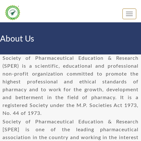
About Us
Society of Pharmaceutical Education & Research
(SPER) is a scientific, educational and professional
non-profit organization committed to promote the
highest professional and ethical standards of
pharmacy and to work for the growth, development
and betterment in the field of pharmacy. It is a
registered Society under the M.P. Societies Act 1973,
No. 44 of 1973.
Society of Pharmaceutical Education & Research
[SPER] is one of the leading pharmaceutical
association in the country and working in the interest