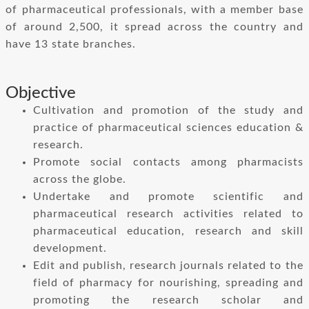
of pharmaceutical professionals, with a member base
of around 2,500, it spread across the country and
have 13 state branches.
Objective
Cultivation and promotion of the study and
practice of pharmaceutical sciences education &
research.
Promote social contacts among pharmacists
across the globe.
Undertake and promote scientific and
pharmaceutical research activities related to
pharmaceutical education, research and skill
development.
Edit and publish, research journals related to the
field of pharmacy for nourishing, spreading and
promoting the research scholar and